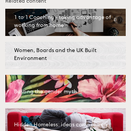
Related content
1 to 1 Coaching - taking advantage of
working from home
Women, Boards and the UK Built
Environment
Busting the gender myth
Hidden Homeless: ideas competition