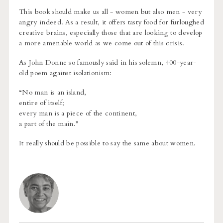
This book should make us all - women but also men - very
angry indeed. As a result, it offers tasty food for furloughed
creative brains, especially those that are looking to develop
a more amenable world as we come out of this crisis.
As John Donne so famously said in his solemn, 400-year-
old poem against isolationism:
“No man is an island,
entire of itself;
every man is a piece of the continent,
a part of the main.”
It really should be possible to say the same about women.