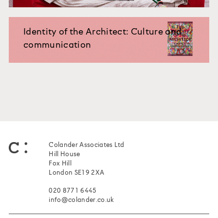
Identity of the Architect: Culture and
communication
Colander Associates Ltd
Hill House
Fox Hill
London SE19 2XA
020 8771 6445
info@colander.co.uk