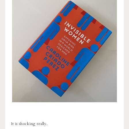
It is shocking really.