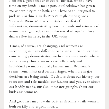
I am not a great reader of books. Instead, when I have
time on my hands, I make pots. But lockdown has given
me opportunity to do both, and I have been intrigued to
pick up Caroline Criado Perez’s myth-busting book
‘Invisible Women’. It is a veritable data-fest of
information, demonstrating how the needs and interests of
women are ignored, even in the so-called equal society
that we live in: here, in the UK, today.
Times, of course, are changing, and women are
succeeding in many different roles but as Criado Perez so
convincingly demonstrates, we live in a male world where
almost every choice we make – collectively and
individually – unconsciously favours men. Women, it
seems, remain isolated on the fringes, when the major
decisions are being made. Decisions about our history; our
successes and role models; our futures; and yes, even about
our bodily needs. But also, most intriguingly, about our
built environment.
And goodness me, how the built environment fails women:
both socially and ergonomically.