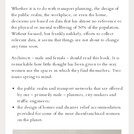
Whether it is to do with transport planning, the design of
the public realm, the workplace, or even the home,
decisions are based on data that has almost no reference to
the physical or mental wellbeing of 50% of the population.
Without focused, but frankly unlikely, efforts to collect
relevant data, it seems that things are not about to change
any time soon.
Architects - male and female - should read this book. It is
remarkable how little thought has been given to the way
women use the spaces in which they find themselves. Two
issues spring to mind:
the public realm and transport networks that are offered
by our – primarily male – planners, city-makers and
traffic engineers;
the design of homes and disaster relief accommodation
provided for some of the most disenfranchised women
on the planet.