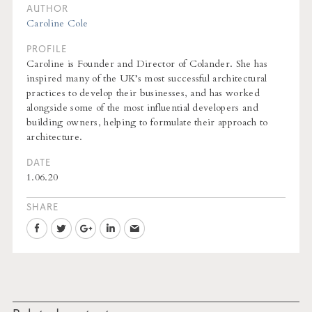
AUTHOR
Caroline Cole
PROFILE
Caroline is Founder and Director of Colander. She has
inspired many of the UK’s most successful architectural
practices to develop their businesses, and has worked
alongside some of the most influential developers and
building owners, helping to formulate their approach to
architecture.
DATE
1.06.20
SHARE