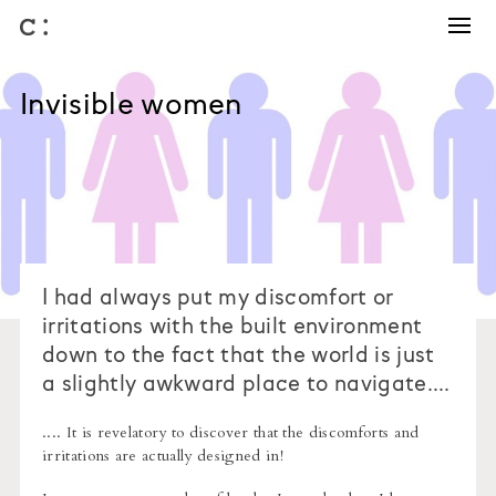
Training and Coaching
Winning work
Invisible women
Business development
Architectural competitions
Bids and briefs
Journal
About us
I had always put my discomfort or
irritations with the built environment
down to the fact that the world is just
a slightly awkward place to navigate....
.... It is revelatory to discover that the discomforts and
irritations are actually designed in!