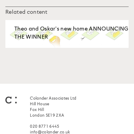
Related content
Theo and Oskar's new home ANNOUNCING
THE WINNER
Colander Associates Ltd
Hill House
Fox Hill
London SE19 2XA
020 8771 6445
info@colander.co.uk