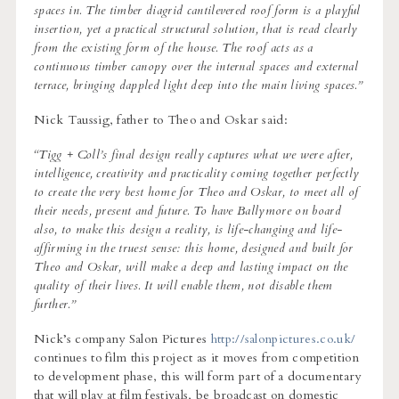
spaces in. The timber diagrid cantilevered roof form is a playful
insertion, yet a practical structural solution, that is read clearly
from the existing form of the house. The roof acts as a
continuous timber canopy over the internal spaces and external
terrace, bringing dappled light deep into the main living spaces.”
Nick Taussig, father to Theo and Oskar said:
“Tigg + Coll’s final design really captures what we were after,
intelligence, creativity and practicality coming together perfectly
to create the very best home for Theo and Oskar, to meet all of
their needs, present and future. To have Ballymore on board
also, to make this design a reality, is life-changing and life-
affirming in the truest sense: this home, designed and built for
Theo and Oskar, will make a deep and lasting impact on the
quality of their lives. It will enable them, not disable them
further.”
Nick’s company Salon Pictures
http://salonpictures.co.uk/
continues to film this project as it moves from competition
to development phase, this will form part of a documentary
that will play at film festivals, be broadcast on domestic