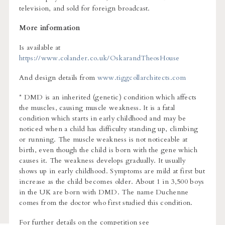
television, and sold for foreign broadcast.
More information
Is available at
https://www.colander.co.uk/OskarandTheosHouse
And design details from
www.tiggcollarchitects.com
* DMD is an inherited (genetic) condition which affects
the muscles, causing muscle weakness. It is a fatal
condition which starts in early childhood and may be
noticed when a child has difficulty standing up, climbing
or running. The muscle weakness is not noticeable at
birth, even though the child is born with the gene which
causes it. The weakness develops gradually. It usually
shows up in early childhood. Symptoms are mild at first but
increase as the child becomes older. About 1 in 3,500 boys
in the UK are born with DMD. The name Duchenne
comes from the doctor who first studied this condition.
For further details on the competition see