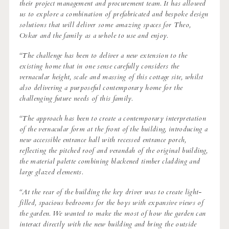
their project management and procurement team. It has allowed
us to explore a combination of prefabricated and bespoke design
solutions that will deliver some amazing spaces for Theo,
Oskar and the family as a whole to use and enjoy.
“The challenge has been to deliver a new extension to the
existing home that in one sense carefully considers the
vernacular height, scale and massing of this cottage site, whilst
also delivering a purposeful contemporary home for the
challenging future needs of this family.
“The approach has been to create a contemporary interpretation
of the vernacular form at the front of the building, introducing a
new accessible entrance hall with recessed entrance porch,
reflecting the pitched roof and verandah of the original building,
the material palette combining blackened timber cladding and
large glazed elements.
“At the rear of the building the key driver was to create light-
filled, spacious bedrooms for the boys with expansive views of
the garden. We wanted to make the most of how the garden can
interact directly with the new building and bring the outside