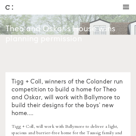
Training and Coaching
Winning work
Theo and Oskar's House wins
Business development
planning permission
Architectural competitions
Bids and briefs
Journal
About us
Tigg + Coll, winners of the Colander run
competition to build a home for Theo
and Oskar, will work with Ballymore to
build their designs for the boys' new
home....
Tigg + Coll, will work with Ballymore to deliver a light,
spacious and barrier-free home for the Taussig family and