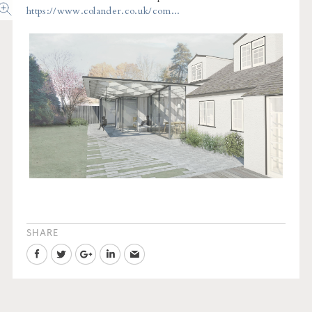
https://www.colander.co.uk/com...
SHARE