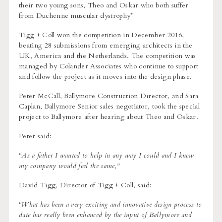
their two young sons, Theo and Oskar who both suffer
from Duchenne muscular dystrophy*
Tigg + Coll won the competition in December 2016,
beating 28 submissions from emerging architects in the
UK, America and the Netherlands. The competition was
managed by Colander Associates who continue to support
and follow the project as it moves into the design phase.
Peter McCall, Ballymore Construction Director, and Sara
Caplan, Ballymore Senior sales negotiator, took the special
project to Ballymore after hearing about Theo and Oskar.
Peter said:
“As a father I wanted to help in any way I could and I knew
my company would feel the same,”
David Tigg, Director of Tigg + Coll, said:
“
What has been a very exciting and innovative design process to
date has really been enhanced by the input of Ballymore and