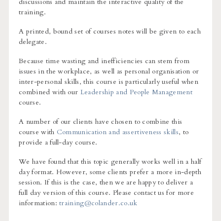
discussions and maintain the interactive quality of the
training.
A printed, bound set of courses notes will be given to each
delegate.
Because time wasting and inefficiencies can stem from
issues in the workplace, as well as personal organisation or
inter-personal skills, this course is particularly useful when
combined with our
Leadership and People Management
course.
A number of our clients have chosen to combine this
course with
Communication and assertiveness skills
, to
provide a full-day course.
We have found that this topic generally works well in a half
day format. However, some clients prefer a more in-depth
session. If this is the case, then we are happy to deliver a
full day version of this course. Please contact us for more
information:
training@colander.co.uk