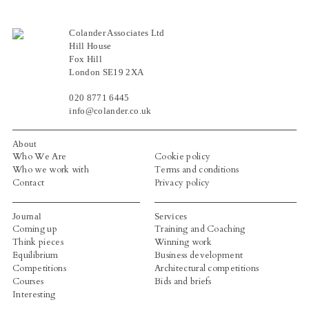
Colander Associates Ltd
Hill House
Fox Hill
London SE19 2XA
020 8771 6445
info@colander.co.uk
About
Who We Are
Cookie policy
Who we work with
Terms and conditions
Contact
Privacy policy
Journal
Services
Coming up
Training and Coaching
Think pieces
Winning work
Equilibrium
Business development
Competitions
Architectural competitions
Courses
Bids and briefs
Interesting