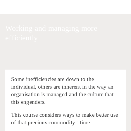
Working and managing more
efficiently
Some inefficiencies are down to the
individual, others are inherent in the way an
organisation is managed and the culture that
this engenders.
This course considers ways to make better use
of that precious commodity : time.