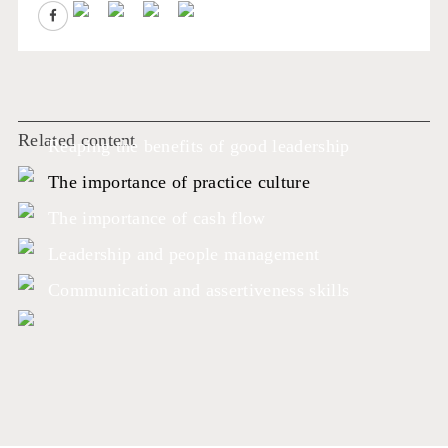
Related content
Reaping the benefits of good leadership
The importance of practice culture
The importance of cash flow
Leadership and people management
Communication and assertiveness skills