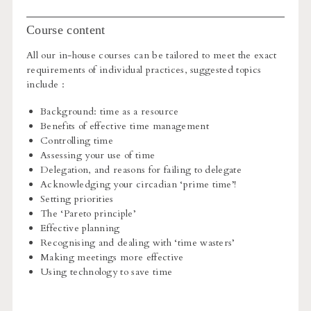
Course content
All our in-house courses can be tailored to meet the exact
requirements of individual practices, suggested topics
include :
Background: time as a resource
Benefits of effective time management
Controlling time
Assessing your use of time
Delegation, and reasons for failing to delegate
Acknowledging your circadian ‘prime time’!
Setting priorities
The ‘Pareto principle’
Effective planning
Recognising and dealing with ‘time wasters’
Making meetings more effective
Using technology to save time