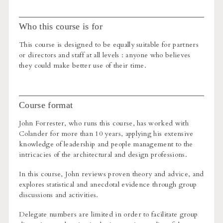
Who this course is for
This course is designed to be equally suitable for partners
or directors and staff at all levels : anyone who believes
they could make better use of their time.
Course format
John Forrester, who runs this course, has worked with
Colander for more than 10 years, applying his extensive
knowledge of leadership and people management to the
intricacies of the architectural and design professions.
In this course, John reviews proven theory and advice, and
explores statistical and anecdotal evidence through group
discussions and activities.
Delegate numbers are limited in order to facilitate group