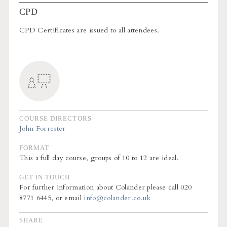
CPD
CPD Certificates are issued to all attendees.
COURSE DIRECTORS
John Forrester
FORMAT
This a full day course, groups of 10 to 12 are ideal.
GET IN TOUCH
For further information about Colander please call 020
8771 6445, or email
info@colander.co.uk
SHARE