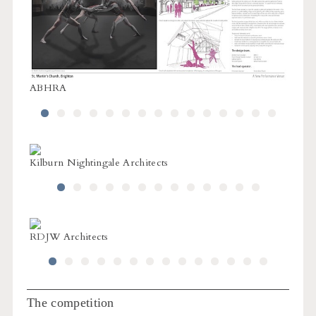
ABHRA
ABH
Kilburn Nightingale Architects
L1 Arc
RDJW Architects
RDJW 
The competition