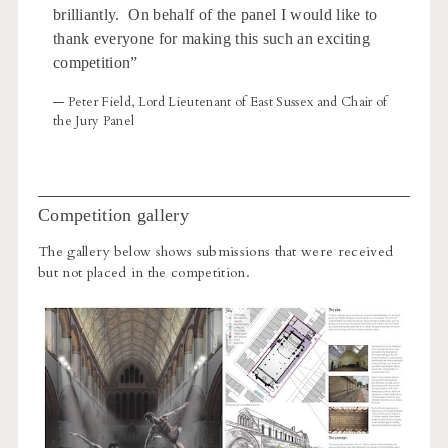
brilliantly. On behalf of the panel I would like to
thank everyone for making this such an exciting
competition”
— Peter Field, Lord Lieutenant of East Sussex and Chair of
the Jury Panel
Competition gallery
The gallery below shows submissions that were received
but not placed in the competition.