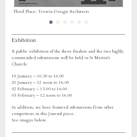
Third Place: Trewin Design Architects
Third 
Exhibition
A public exhibition of the three finalists and the two highly
commended submissions will be held in St Martin's
Church:
19 January – 10.30 to 16.00
20 January – 12 noon to 16.00
02 February – 13.00 to 16.00
03 February – 12 noon to 16.00
In addition, we have featured submissions from other
competitors in this Journal piece.
See images below.