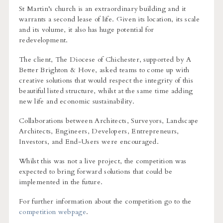
St Martin’s church is an extraordinary building and it
warrants a second lease of life. Given its location, its scale
and its volume, it also has huge potential for
redevelopment.
The client, The Diocese of Chichester, supported by A
Better Brighton & Hove, asked teams to come up with
creative solutions that would respect the integrity of this
beautiful listed structure, whilst at the same time adding
new life and economic sustainability.
Collaborations between Architects, Surveyors, Landscape
Architects, Engineers, Developers, Entrepreneurs,
Investors, and End-Users were encouraged.
Whilst this was not a live project, the competition was
expected to bring forward solutions that could be
implemented in the future.
For further information about the competition go to the
competition webpage
.