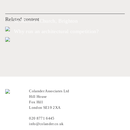
Related content
St Martin's Church, Brighton
Why run an architectural competition?
Colander Associates Ltd
Hill House
Fox Hill
London SE19 2XA
020 8771 6445
info@colander.co.uk