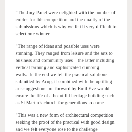
“The Jury Panel were delighted with the number of
entries for this competition and the quality of the
submissions which is why we felt it very difficult to
select one winner.
"The range of ideas and possible uses were
stunning. They ranged from leisure and the arts to
business and community uses – the latter including
vertical farming and sophisticated climbing
walls. In the end we felt the practical solutions
submitted by Arup, if combined with the uplifting
arts suggestions put forward by Emil Eve would
ensure the life of a beautiful heritage building such
as St Martin’s church for generations to come.
"This was a new form of architectural competition,
seeking the proof of the practical with good design,
and we felt everyone rose to the challenge