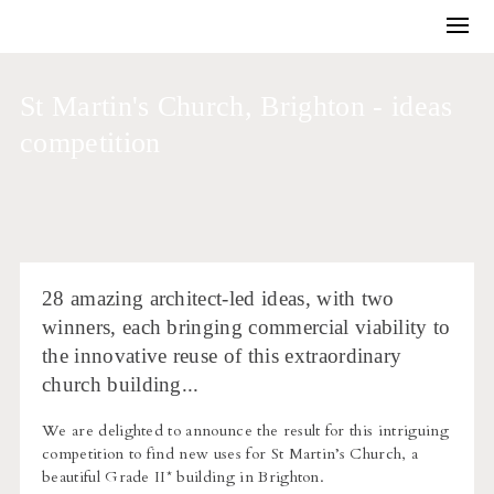
Training and Coaching
Winning work
St Martin's Church, Brighton - ideas
Business development
competition
Architectural competitions
Bids and briefs
Journal
About us
28 amazing architect-led ideas, with two
winners, each bringing commercial viability to
the innovative reuse of this extraordinary
church building...
We are delighted to announce the result for this intriguing
competition to find new uses for St Martin’s Church, a
beautiful Grade II* building in Brighton.