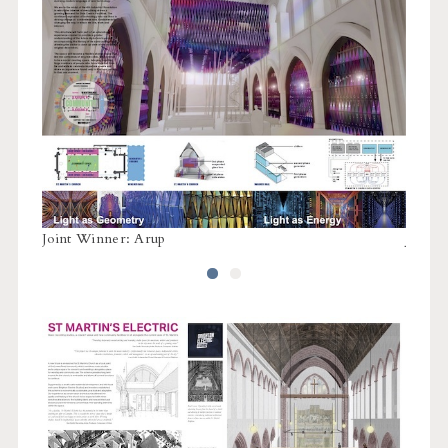
Joint Winner: Arup
Joint 