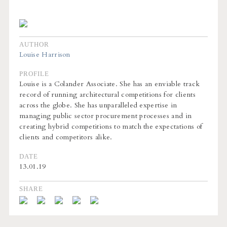
AUTHOR
Louise Harrison
PROFILE
Louise is a Colander Associate. She has an enviable track
record of running architectural competitions for clients
across the globe. She has unparalleled expertise in
managing public sector procurement processes and in
creating hybrid competitions to match the expectations of
clients and competitors alike.
DATE
13.01.19
SHARE