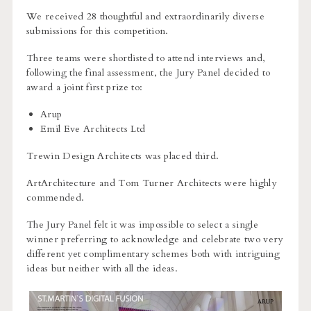
We received 28 thoughtful and extraordinarily diverse
submissions for this competition.
Three teams were shortlisted to attend interviews and,
following the final assessment, the Jury Panel decided to
award a joint first prize to:
Arup
Emil Eve Architects Ltd
Trewin Design Architects was placed third.
ArtArchitecture and Tom Turner Architects were highly
commended.
The Jury Panel felt it was impossible to select a single
winner preferring to acknowledge and celebrate two very
different yet complimentary schemes both with intriguing
ideas but neither with all the ideas.