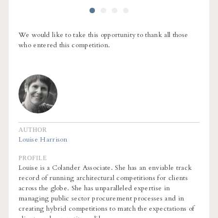
We would like to take this opportunity to thank all those
who entered this competition.
AUTHOR
Louise Harrison
PROFILE
Louise is a Colander Associate. She has an enviable track
record of running architectural competitions for clients
across the globe. She has unparalleled expertise in
managing public sector procurement processes and in
creating hybrid competitions to match the expectations of