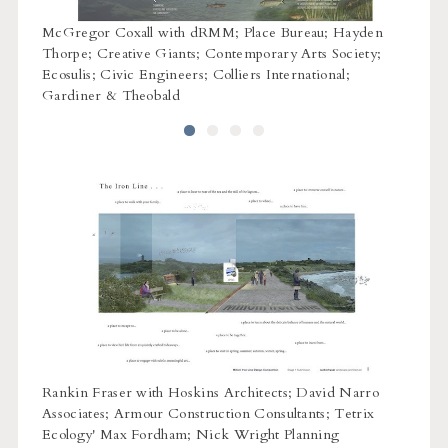
w
McGregor Coxall with dRMM; Place Bureau; Hayden
OPEN 
ivery;
Thorpe; Creative Giants; Contemporary Arts Society;
p;
Ecosulis; Civic Engineers; Colliers International;
Gardiner & Theobald
ure;
Rankin Fraser with Hoskins Architects; David Narro
Ritchi
Associates; Armour Construction Consultants; Tetrix
Equals
Ecology' Max Fordham; Nick Wright Planning
Gene