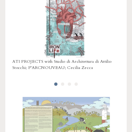
 Land
ATI PROJECTS with Studio di Architettura di Attilio
BCA L
Stocchi; P’ARCNOUVEAU; Cecilia Zecca
Bonnet
Whittl