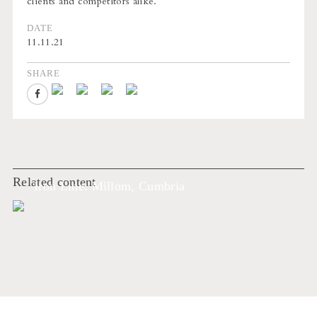
clients and competitors alike.
DATE
11.11.21
SHARE
Related content
Iron Line: Millom, Cumbria