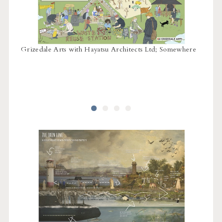
Hollaw
Grizedale Arts with Hayatsu Architects Ltd; Somewhere
Matth