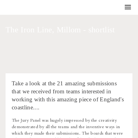
Training and Coaching
Winning work
The Iron Line, Millom - shortlist
Business development
Architectural competitions
Bids and briefs
Journal
About us
Take a look at the 21 amazing submissions
that we received from teams interested in
working with this amazing piece of England's
coastline....
The Jury Panel was hugely impressed by the creativity
demonstrated by all the teams and the inventive ways in
which they made their submissions. The boards that were