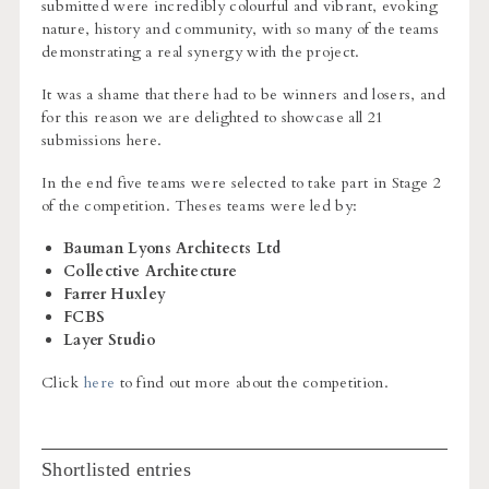
submitted were incredibly colourful and vibrant, evoking
nature, history and community, with so many of the teams
demonstrating a real synergy with the project.
It was a shame that there had to be winners and losers, and
for this reason we are delighted to showcase all 21
submissions here.
In the end five teams were selected to take part in Stage 2
of the competition. Theses teams were led by:
Bauman Lyons Architects Ltd
Collective Architecture
Farrer Huxley
FCBS
Layer Studio
Click
here
to find out more about the competition.
Shortlisted entries