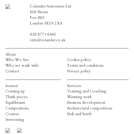
Colander Associates Ltd
Hill House
Fox Hill
London SE19 2XA
020 8771 6445
info@colander.co.uk
About
Who We Are
Cookie policy
Who we work with
Terms and conditions
Contact
Privacy policy
Journal
Services
Coming up
Training and Coaching
Think pieces
Winning work
Equilibrium
Business development
Competitions
Architectural competitions
Courses
Bids and briefs
Interesting