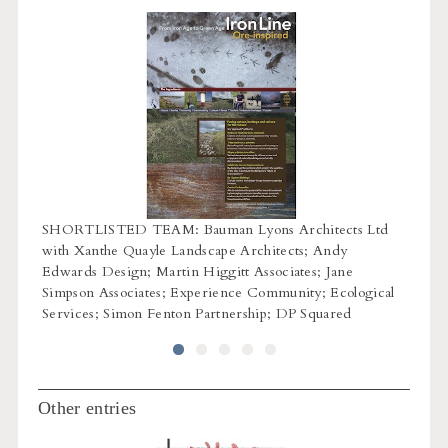
SHORTLISTED TEAM: Bauman Lyons Architects Ltd
n
SHORT
with Xanthe Quayle Landscape Architects; Andy
ect
core 
Edwards Design; Martin Higgitt Associates; Jane
Rybka;
Simpson Associates; Experience Community; Ecological
Arch 
Services; Simon Fenton Partnership; DP Squared
Ecus L
Other entries