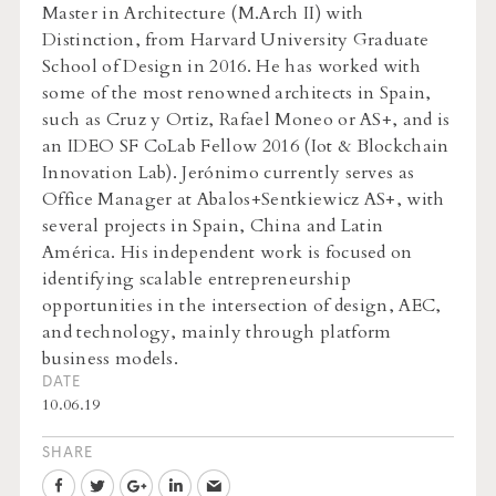
Master in Architecture (M.Arch II) with
Distinction, from Harvard University Graduate
School of Design in 2016. He has worked with
some of the most renowned architects in Spain,
such as Cruz y Ortiz, Rafael Moneo or AS+, and is
an IDEO SF CoLab Fellow 2016 (Iot & Blockchain
Innovation Lab). Jerónimo currently serves as
Office Manager at Abalos+Sentkiewicz AS+, with
several projects in Spain, China and Latin
América. His independent work is focused on
identifying scalable entrepreneurship
opportunities in the intersection of design, AEC,
and technology, mainly through platform
business models.
DATE
10.06.19
SHARE