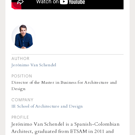
AUTHOR
Jerónimo Van Schendel
POSITION
Director of the Master in Business for Architecture and
Design
COMPANY
IE School of Architecture and Design
PROFILE
Jerónimo Van Schendel is a Spanish-Colombian
Architect, graduated from ETSAM in 2011 and