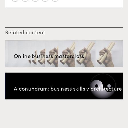
Related content
Online business masterclass
A conundrum: business skills v architecture