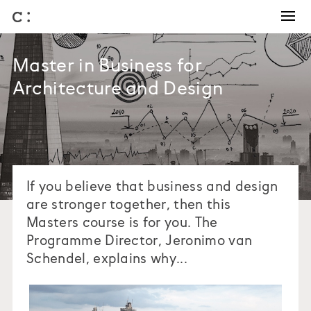
Training and Coaching
Winning work
Master in Business for
Business development
Architecture and Design
Architectural competitions
Bids and briefs
Journal
About us
If you believe that business and design
are stronger together, then this
Masters course is for you. The
Programme Director, Jeronimo van
Schendel, explains why...