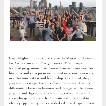
I am delighted to introduce you to the Master in Business
for Architecture and Design course. This one-year
blended programme is structured into two core modules
business and entrepreneurship
and two complementary
modules
innovation and leadership
. Combined, they
prepare creative professionals for a future that does not
differentiate between business and design, nor between
physical and digital, in which action, collaboration and
cross-discipline is the rule. Students will be trained to
identify opportunity, create added value and expand their