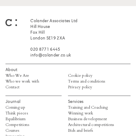
Colander Associates Ltd
Hill House
Fox Hill
London SE19 2XA
020 8771 6445
info@colander.co.uk
About
Who We Are
Cookie policy
Who we work with
Terms and conditions
Contact
Privacy policy
Journal
Services
Coming up
Training and Coaching
Think pieces
Winning work
Equilibrium
Business development
Competitions
Architectural competitions
Courses
Bids and briefs