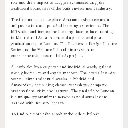
role and their impact as designers, transcending the
traditional boundaries of the built environment industry.
The four modules take place simultaneously to ensure a
unique, holistic and practical learning experience. The
MBArch combines online learning, face-to-face training
in Madrid and Amsterdam, and a professional post-
graduation trip to London. The Business of Design Lecture
Series and the Venture Lab culminates with an
entrepreneurship-focused thesis project.
All activities involve group and individual work, guided
closely by faculty and expert mentors. The course includes
four full-time residential weeks in Madrid and
Amsterdam, combining classes, workshops, company
presentations, visits and lectures. The final trip to London
is a unique opportunity to network and discuss lessons
learned with industry leaders.
To find out more take a look at the videos below: